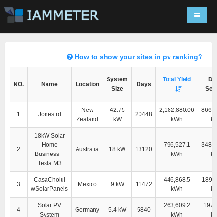
Navigat
How to show your sites in pv ranking?
System
Total Yield
Dir
NO.
Name
Location
Days
Size
Self
New
42.75
2,182,880.06
866,1
1
Jones rd
20448
Zealand
kW
kWh
k
18kW Solar
Home
796,527.1
348,9
2
Australia
18 kW
13120
Business +
kWh
k
Tesla M3
CasaCholul
446,868.5
189,1
3
Mexico
9 kW
11472
wSolarPanels
kWh
k
Solar PV
263,609.2
197,
4
Germany
5.4 kW
5840
System
kWh
k