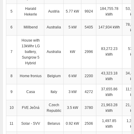
Harald
184,755.78
53,7
5
Austria
5.77 kW
9924
Hekerle
kWh
k
78,8
6
Millbend
Australia
5 kW
5405
147,934 kWh
k
House with
13kWhr LG
83,272.23
57,
7
battery,
Australia
kW
2996
kWh
k
Sungrow 5
Hybrid
43,323.18
34,4
8
Home fronius
Belgium
6 kW
2200
kWh
k
37,655.86
11,5
9
Casa
Italy
3 kW
4272
kWh
k
Czech
21,963.28
21,8
10
FVE Ječná
3.5 kW
3780
Republic
kWh
k
1,497.85
1,38
11
Solar - SVV
Belarus
0.92 kW
2506
kWh
k